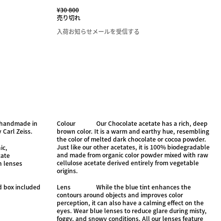
¥30 800
売り切れ
入荷お知らせメールを受信する
, handmade in
Colour
Our Chocolate acetate has a rich, deep
 Carl Zeiss.
brown color. It is a warm and earthy hue, resembling
the color of melted dark chocolate or cocoa powder.
Just like our other acetates, it is 100% biodegradable
ic,
and made from organic color powder mixed with raw
tate
cellulose acetate derived entirely from vegetable
n lenses
origins.
d box included
Lens
While the blue tint enhances the
contours around objects and improves color
perception, it can also have a calming effect on the
eyes. Wear blue lenses to reduce glare during misty,
foggy, and snowy conditions. All our lenses feature