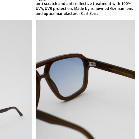
anti-scratch and anti-reflective treatment with 100%
UVA/UVB protection. Made by renowned German lens-
and optics manufacturer Carl Zeiss.