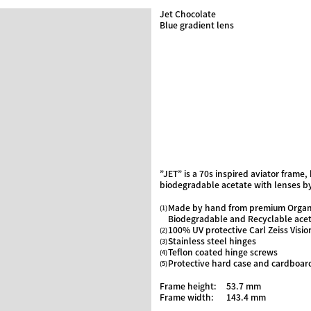
Jet Chocolate
Blue gradient lens
”JET” is a 70s inspired aviator frame
biodegradable acetate with lenses by
Made by hand from premium Organ
Biodegradable and Recyclable ace
100% UV protective Carl Zeiss Visio
Stainless steel hinges
Teflon coated hinge screws
Protective hard case and cardboar
Frame height:
53.7 mm
Frame width:
143.4 mm